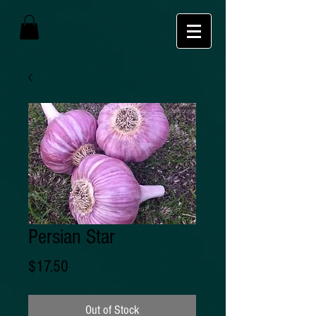
Persian Star
Price
$17.50
Out of Stock