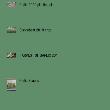
Garlic 2020 planting plan
Buckwheat 2019 crop
HARVEST OF GARLIC 2019
Garlic Scapes