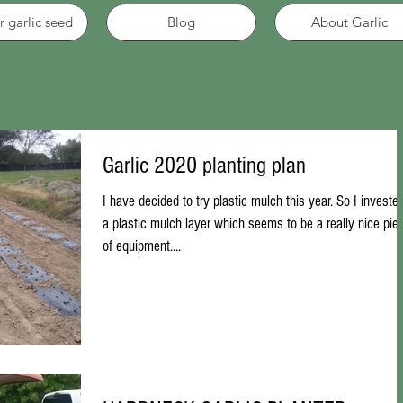
r garlic seed
Blog
About Garlic
Garlic 2020 planting plan
I have decided to try plastic mulch this year. So I invested
a plastic mulch layer which seems to be a really nice pie
of equipment....