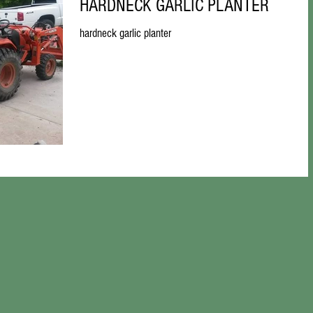
HARDNECK GARLIC PLANTER
hardneck garlic planter