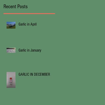
Recent Posts
Garlic in April
Garlic in January
GARLIC IN DECEMBER