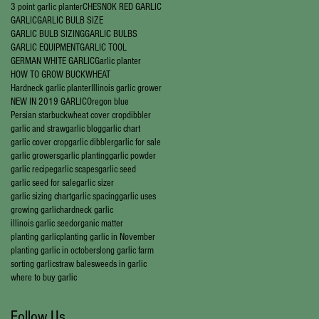
3 point garlic planter
CHESNOK RED GARLIC
GARLIC
GARLIC BULB SIZE
GARLIC BULB SIZING
GARLIC BULBS
GARLIC EQUIPMENT
GARLIC TOOL
GERMAN WHITE GARLIC
Garlic planter
HOW TO GROW BUCKWHEAT
Hardneck garlic planter
Illinois garlic grower
NEW IN 2019 GARLIC
Oregon blue
Persian star
buckwheat cover crop
dibbler
garlic and straw
garlic blog
garlic chart
garlic cover crop
garlic dibbler
garlic for sale
garlic growers
garlic planting
garlic powder
garlic recipe
garlic scapes
garlic seed
garlic seed for sale
garlic sizer
garlic sizing chart
garlic spacing
garlic uses
growing garlic
hardneck garlic
illinois garlic seed
organic matter
planting garlic
planting garlic in November
planting garlic in october
slong garlic farm
sorting garlic
straw bales
weeds in garlic
where to buy garlic
Follow Us