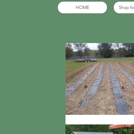
HOME
Shop fo