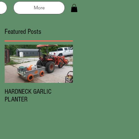
More
Featured Posts
 in
ce
HARDNECK GARLIC
Chesnok Red|Music
PLANTER
Garlic|New in 2019