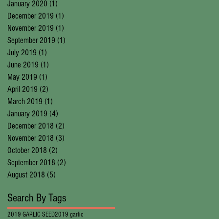
January 2020
(1)
1 post
December 2019
(1)
1 post
November 2019
(1)
1 post
September 2019
(1)
1 post
July 2019
(1)
1 post
June 2019
(1)
1 post
May 2019
(1)
1 post
April 2019
(2)
2 posts
March 2019
(1)
1 post
January 2019
(4)
4 posts
December 2018
(2)
2 posts
November 2018
(3)
3 posts
October 2018
(2)
2 posts
September 2018
(2)
2 posts
August 2018
(5)
5 posts
Search By Tags
2019 GARLIC SEED
2019 garlic