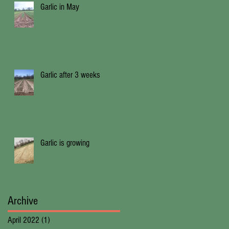
Garlic in May
Garlic after 3 weeks
Garlic is growing
Archive
April 2022
(1)
1 post