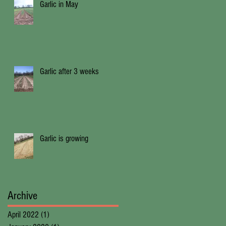
Garlic in May
Garlic after 3 weeks
Garlic is growing
Archive
April 2022
(1)
1 post