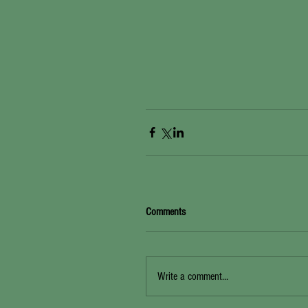
Comments
Write a comment...