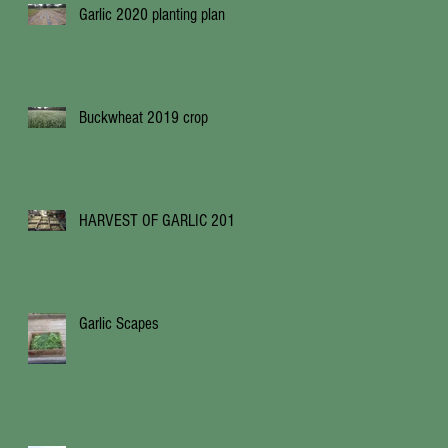
Garlic 2020 planting plan
Buckwheat 2019 crop
HARVEST OF GARLIC 2019
Garlic Scapes