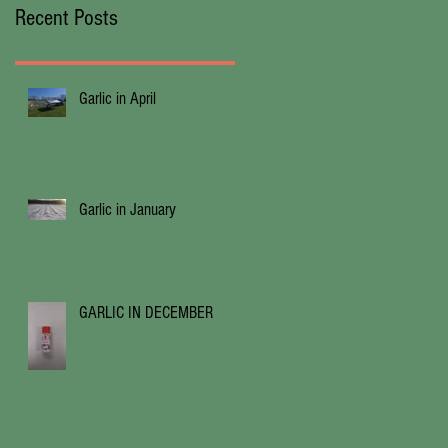
Recent Posts
Garlic in April
Garlic in January
GARLIC IN DECEMBER