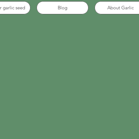
r garlic seed
Blog
About Garlic