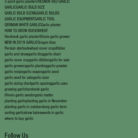
3 point garlic planter
CHESNOK RED GARLIC
GARLIC
GARLIC BULB SIZE
GARLIC BULB SIZING
GARLIC BULBS
GARLIC EQUIPMENT
GARLIC TOOL
GERMAN WHITE GARLIC
Garlic planter
HOW TO GROW BUCKWHEAT
Hardneck garlic planter
Illinois garlic grower
NEW IN 2019 GARLIC
Oregon blue
Persian star
buckwheat cover crop
dibbler
garlic and straw
garlic blog
garlic chart
garlic cover crop
garlic dibbler
garlic for sale
garlic growers
garlic planting
garlic powder
garlic recipe
garlic scapes
garlic seed
garlic seed for sale
garlic sizer
garlic sizing chart
garlic spacing
garlic uses
growing garlic
hardneck garlic
illinois garlic seed
organic matter
planting garlic
planting garlic in November
planting garlic in october
slong garlic farm
sorting garlic
straw bales
weeds in garlic
where to buy garlic
Follow Us