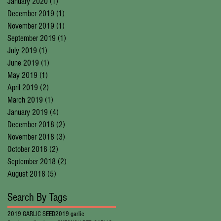
January 2020
(1)
1 post
December 2019
(1)
1 post
November 2019
(1)
1 post
September 2019
(1)
1 post
July 2019
(1)
1 post
June 2019
(1)
1 post
May 2019
(1)
1 post
April 2019
(2)
2 posts
March 2019
(1)
1 post
January 2019
(4)
4 posts
December 2018
(2)
2 posts
November 2018
(3)
3 posts
October 2018
(2)
2 posts
September 2018
(2)
2 posts
August 2018
(5)
5 posts
Search By Tags
2019 GARLIC SEED
2019 garlic