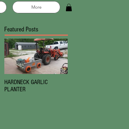
More
Featured Posts
HARDNECK GARLIC
Chesnok Red|Music
PLANTER
Garlic|New in 2019