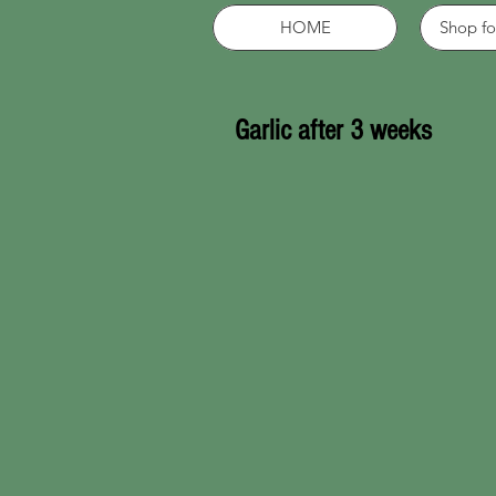
HOME
Shop fo
Garlic after 3 weeks