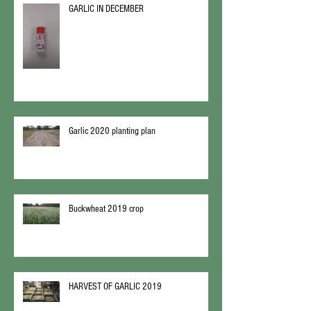
GARLIC IN DECEMBER
Garlic 2020 planting plan
Buckwheat 2019 crop
HARVEST OF GARLIC 2019