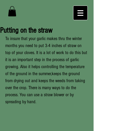
Putting on the straw
To insure that your garlic makes thru the winter 
months you need to put 3-4 inches of straw on 
top of your cloves. It is a lot of work to do this but 
it is an important step in the process of garlic 
growing. Also it helps controlling the temperature 
of the ground in the summer,keeps the ground 
from drying out and keeps the weeds from taking 
over the crop. There is many ways to do the 
process. You can use a straw blower or by 
spreading by hand. 