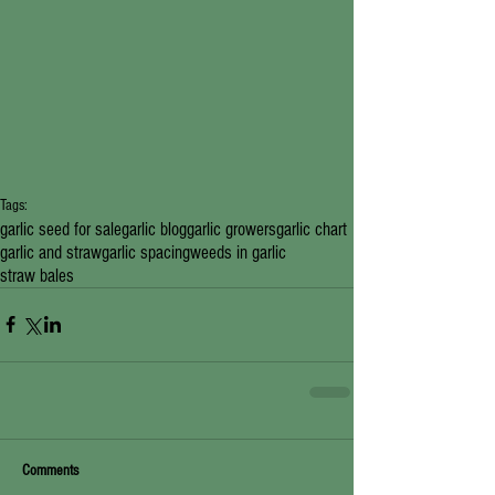
Tags:
garlic seed for sale
garlic blog
garlic growers
garlic chart
garlic and straw
garlic spacing
weeds in garlic
straw bales
Comments