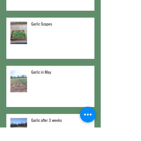
Garlic Scapes
Garlic in May
Garlic after 3 weeks